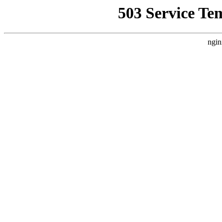
503 Service Te
ngin