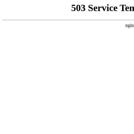
503 Service Te
ngin