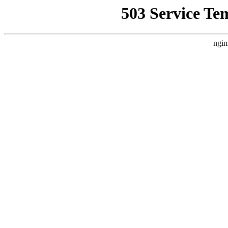
503 Service Te
ngin