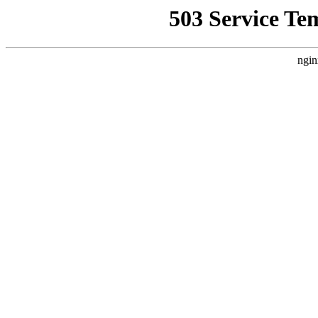
503 Service Te
ngin