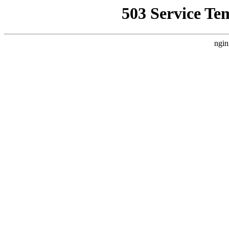
503 Service Te
ngin