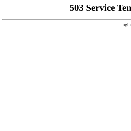
503 Service Te
ngin