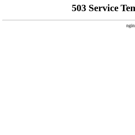
503 Service Te
ngin