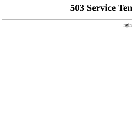
503 Service Te
ngin