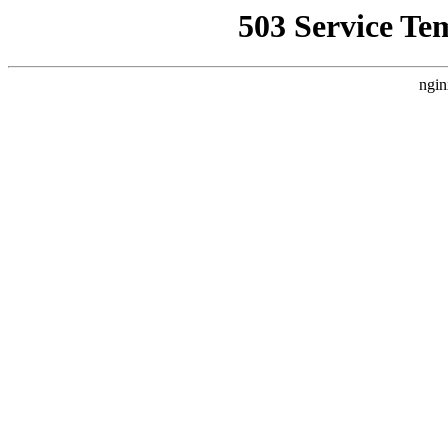
503 Service Te
ngin